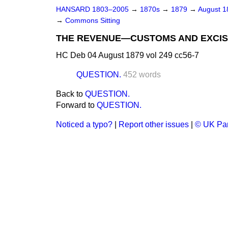
HANSARD 1803–2005
→
1870s
→
1879
→
August 
→
Commons Sitting
THE REVENUE—CUSTOMS AND EXCIS
HC Deb 04 August 1879 vol 249 cc56-7
QUESTION.
452 words
Back to
QUESTION.
Forward to
QUESTION.
Noticed a typo?
|
Report other issues
|
© UK Par