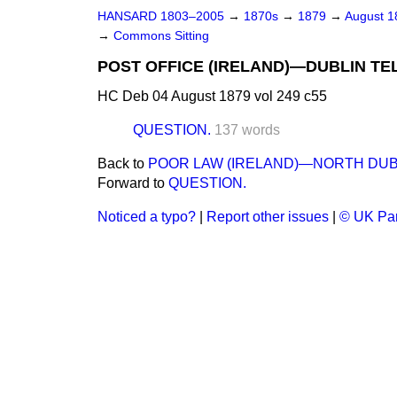
HANSARD 1803–2005
→
1870s
→
1879
→
August 
→
Commons Sitting
POST OFFICE (IRELAND)—DUBLIN T
HC Deb 04 August 1879 vol 249 c55
QUESTION.
137 words
Back to
POOR LAW (IRELAND)—NORTH DUB
Forward to
QUESTION.
Noticed a typo?
|
Report other issues
|
© UK Par