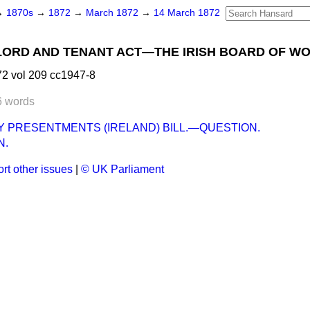
→
1870s
→
1872
→
March 1872
→
14 March 1872
ORD AND TENANT ACT—THE IRISH BOARD OF WO
2 vol 209 cc1947-8
6 words
 PRESENTMENTS (IRELAND) BILL.—QUESTION.
N.
rt other issues
|
© UK Parliament