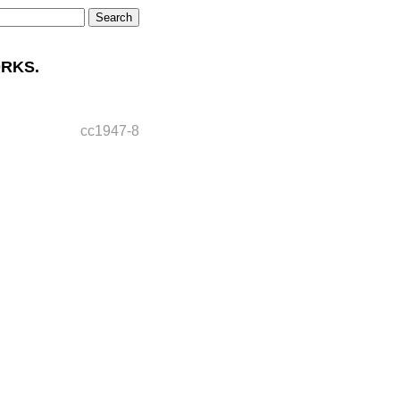
RKS.
cc1947-8