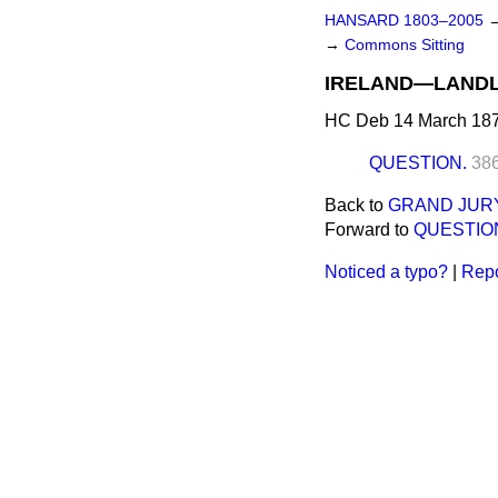
HANSARD 1803–2005
→
Commons Sitting
IRELAND—LANDL
HC Deb 14 March 187
QUESTION.
38
Back to
GRAND JURY
Forward to
QUESTIO
Noticed a typo?
|
Repo