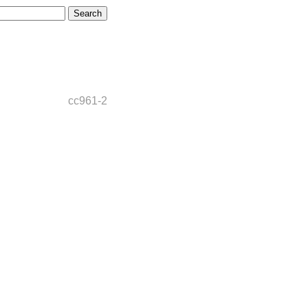
cc961-2