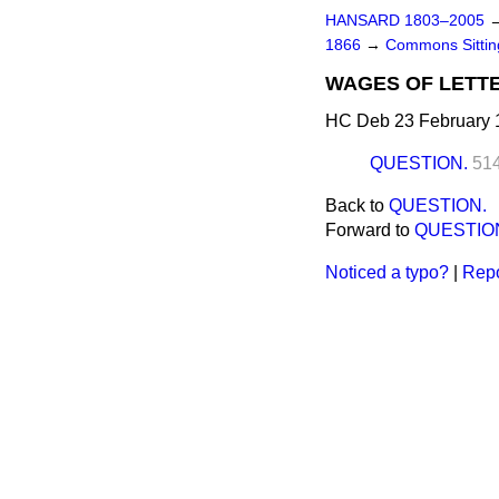
HANSARD 1803–2005
1866
→
Commons Sittin
WAGES OF LETTE
HC Deb 23 February 
QUESTION.
51
Back to
QUESTION.
Forward to
QUESTIO
Noticed a typo?
|
Repo