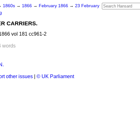
→
1860s
→
1866
→
February 1866
→
23 February
g
R CARRIERS.
1866 vol 181 cc961-2
4 words
N.
rt other issues
|
© UK Parliament