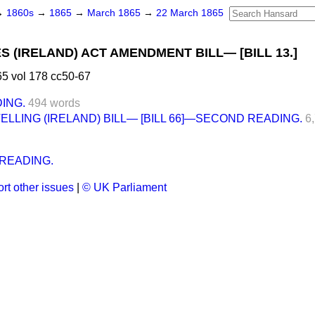
→
1860s
→
1865
→
March 1865
→
22 March 1865
 (IRELAND) ACT AMENDMENT BILL— [BILL 13.]
5 vol 178 cc50-67
ING.
494 words
ELLING (IRELAND) BILL— [BILL 66]—SECOND READING.
6
READING.
rt other issues
|
© UK Parliament