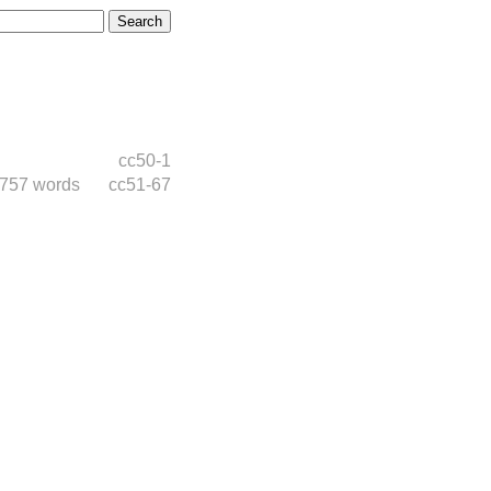
cc50-1
,757 words
cc51-67