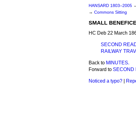
HANSARD 1803–2005
→
Commons Sitting
SMALL BENEFICES
HC Deb 22 March 186
SECOND READ
RAILWAY TRAV
Back to
MINUTES.
Forward to
SECOND 
Noticed a typo?
|
Repo