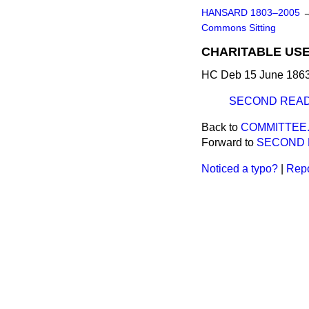
HANSARD 1803–2005
Commons Sitting
CHARITABLE USES
HC Deb 15 June 1863
SECOND READ
Back to
COMMITTEE
Forward to
SECOND 
Noticed a typo?
|
Repo