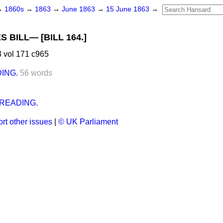
→
1860s
→
1863
→
June 1863
→
15 June 1863
→
 BILL— [BILL 164.]
 vol 171 c965
ING.
56 words
.
READING.
rt other issues
|
© UK Parliament