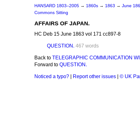
HANSARD 1803–2005
→
1860s
→
1863
→
June 18
Commons Sitting
AFFAIRS OF JAPAN.
HC Deb 15 June 1863 vol 171 cc897-8
QUESTION.
467 words
Back to
TELEGRAPHIC COMMUNICATION WI
Forward to
QUESTION.
Noticed a typo?
|
Report other issues
|
© UK Par