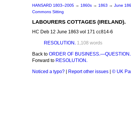
HANSARD 1803–2005
→
1860s
→
1863
→
June 18
Commons Sitting
LABOURERS COTTAGES (IRELAND).
HC Deb 12 June 1863 vol 171 cc814-6
RESOLUTION.
1,108 words
Back to
ORDER OF BUSINESS.—QUESTION.
Forward to
RESOLUTION.
Noticed a typo?
|
Report other issues
|
© UK Par