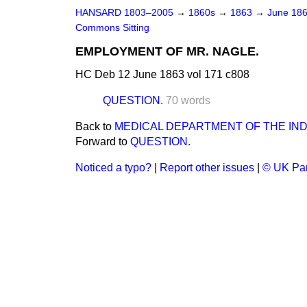
HANSARD 1803–2005
→
1860s
→
1863
→
June 18
Commons Sitting
EMPLOYMENT OF MR. NAGLE.
HC Deb 12 June 1863 vol 171 c808
QUESTION.
70 words
Back to
MEDICAL DEPARTMENT OF THE IND
Forward to
QUESTION.
Noticed a typo?
|
Report other issues
|
© UK Par