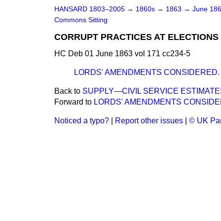
HANSARD 1803–2005
→
1860s
→
1863
→
June 18
Commons Sitting
CORRUPT PRACTICES AT ELECTIONS B
HC Deb 01 June 1863 vol 171 cc234-5
LORDS' AMENDMENTS CONSIDERED.
Back to
SUPPLY—CIVIL SERVICE ESTIMATE
Forward to
LORDS' AMENDMENTS CONSIDE
Noticed a typo?
|
Report other issues
|
© UK Par