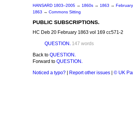
HANSARD 1803–2005
→
1860s
→
1863
→
Februar
1863
→
Commons Sitting
PUBLIC SUBSCRIPTIONS.
HC Deb 20 February 1863 vol 169 cc571-2
QUESTION.
147 words
Back to
QUESTION.
Forward to
QUESTION.
Noticed a typo?
|
Report other issues
|
© UK Par