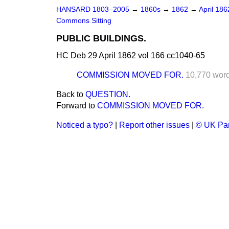
HANSARD 1803–2005
→
1860s
→
1862
→
April 18
Commons Sitting
PUBLIC BUILDINGS.
HC Deb 29 April 1862 vol 166 cc1040-65
COMMISSION MOVED FOR.
10,770 wor
Back to
QUESTION.
Forward to
COMMISSION MOVED FOR.
Noticed a typo?
|
Report other issues
|
© UK Par