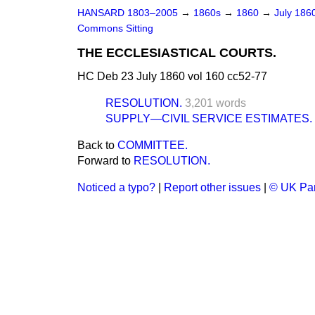
HANSARD 1803–2005
→
1860s
→
1860
→
July 186
Commons Sitting
THE ECCLESIASTICAL COURTS.
HC Deb 23 July 1860 vol 160 cc52-77
RESOLUTION.
3,201 words
SUPPLY—CIVIL SERVICE ESTIMATES.
Back to
COMMITTEE.
Forward to
RESOLUTION.
Noticed a typo?
|
Report other issues
|
© UK Par