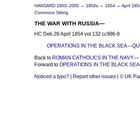
HANSARD 1803–2005
→
1850s
→
1854
→
April 18
Commons Sitting
THE WAR WITH RUSSIA—
HC Deb 28 April 1854 vol 132 cc996-8
OPERATIONS IN THE BLACK SEA—QU
Back to
ROMAN CATHOLICS IN THE NAVY—
Forward to
OPERATIONS IN THE BLACK SE
Noticed a typo?
|
Report other issues
|
© UK Par