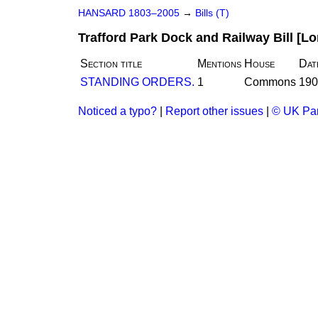
HANSARD 1803–2005
→
Bills (T)
Trafford Park Dock and Railway Bill [Lo
Section title
Mentions
House
Dat
STANDING ORDERS.
1
Commons
190
Noticed a typo?
|
Report other issues
|
© UK Par