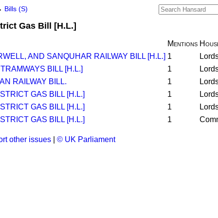
→
Bills (S)
rict Gas Bill [H.L.]
Mentions
Hous
ELL, AND SANQUHAR RAILWAY BILL [H.L.]
1
Lord
AMWAYS BILL [H.L.]
1
Lord
N RAILWAY BILL.
1
Lord
TRICT GAS BILL [H.L.]
1
Lord
TRICT GAS BILL [H.L.]
1
Lord
TRICT GAS BILL [H.L.]
1
Com
rt other issues
|
© UK Parliament