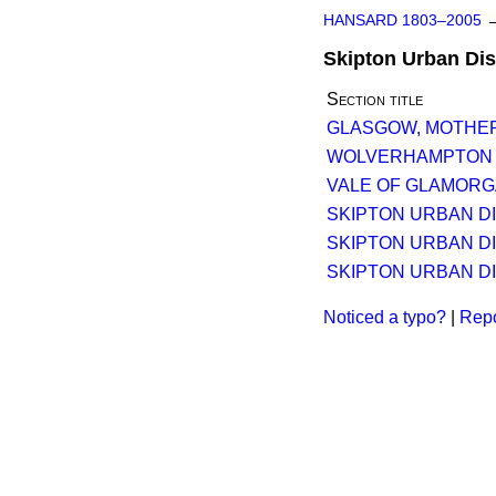
HANSARD 1803–2005
Skipton Urban Dist
Section title
GLASGOW, MOTHERW
WOLVERHAMPTON TR
VALE OF GLAMORGA
SKIPTON URBAN DIS
SKIPTON URBAN DIS
SKIPTON URBAN DIS
Noticed a typo?
|
Repo