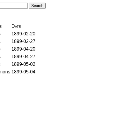
e
Date
s
1899-02-20
s
1899-02-27
s
1899-04-20
s
1899-04-27
s
1899-05-02
mons
1899-05-04