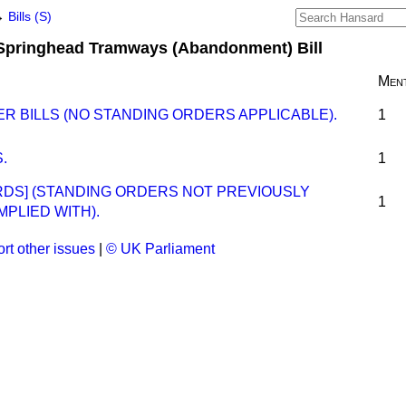
→
Bills (S)
Springhead Tramways (Abandonment) Bill
Ment
R BILLS (NO STANDING ORDERS APPLICABLE).
1
.
1
ORDS] (STANDING ORDERS NOT PREVIOUSLY
1
MPLIED WITH).
rt other issues
|
© UK Parliament