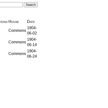
ions
House
Date
1904-
Commons
06-02
1904-
Commons
06-14
1904-
Commons
06-24