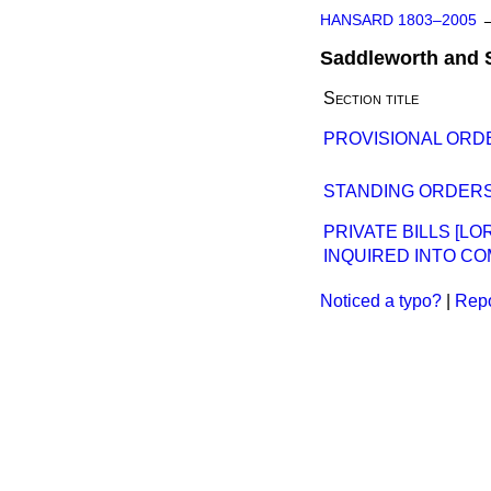
HANSARD 1803–2005
Saddleworth and 
Section title
PROVISIONAL ORDE
STANDING ORDERS
PRIVATE BILLS [L
INQUIRED INTO CO
Noticed a typo?
|
Repo