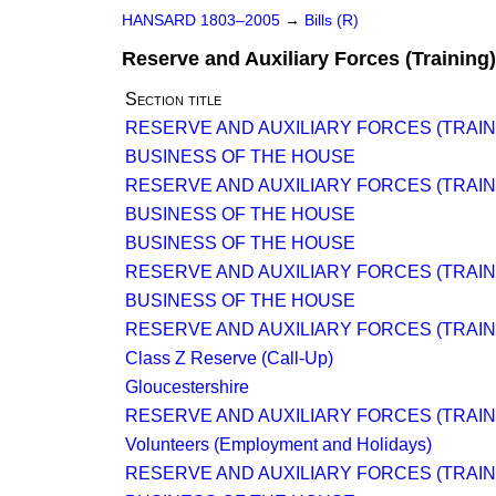
HANSARD 1803–2005
→
Bills (R)
Reserve and Auxiliary Forces (Training) 
Section title
RESERVE AND AUXILIARY FORCES (TRAINI
BUSINESS OF THE HOUSE
RESERVE AND AUXILIARY FORCES (TRAINI
BUSINESS OF THE HOUSE
BUSINESS OF THE HOUSE
RESERVE AND AUXILIARY FORCES (TRAINI
BUSINESS OF THE HOUSE
RESERVE AND AUXILIARY FORCES (TRAINI
Class Z Reserve (Call-Up)
Gloucestershire
RESERVE AND AUXILIARY FORCES (TRAINI
Volunteers (Employment and Holidays)
RESERVE AND AUXILIARY FORCES (TRAINI