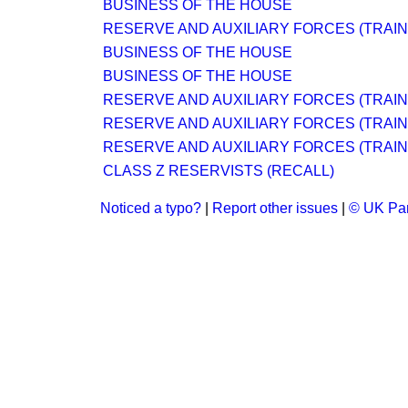
BUSINESS OF THE HOUSE
RESERVE AND AUXILIARY FORCES (TRAINI
BUSINESS OF THE HOUSE
BUSINESS OF THE HOUSE
RESERVE AND AUXILIARY FORCES (TRAINI
RESERVE AND AUXILIARY FORCES (TRAINI
RESERVE AND AUXILIARY FORCES (TRAINI
CLASS Z RESERVISTS (RECALL)
Noticed a typo?
|
Report other issues
|
© UK Par