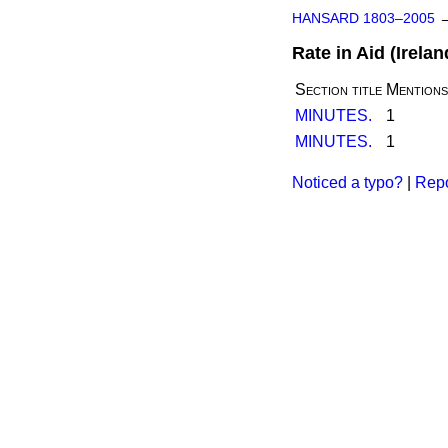
HANSARD 1803–2005
Rate in Aid (Ireland
Section title
Mentions
MINUTES.
1
MINUTES.
1
Noticed a typo?
|
Repo