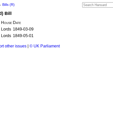
→
Bills (R)
) Bill
House
Date
Lords
1849-03-09
Lords
1849-05-01
rt other issues
|
© UK Parliament