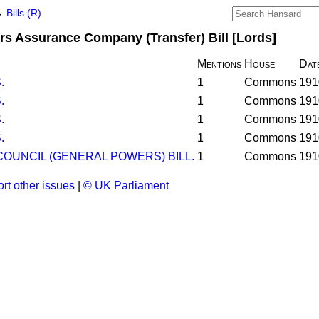
→
Bills (R)
s Assurance Company (Transfer) Bill [Lords]
Mentions
House
Dat
.
1
Commons
191
.
1
Commons
191
.
1
Commons
191
.
1
Commons
191
OUNCIL (GENERAL POWERS) BILL.
1
Commons
191
rt other issues
|
© UK Parliament