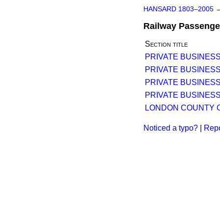
HANSARD 1803–2005
Railway Passenger
Section title
PRIVATE BUSINESS
PRIVATE BUSINESS
PRIVATE BUSINESS
PRIVATE BUSINESS
LONDON COUNTY C
Noticed a typo?
|
Repo