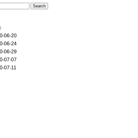
e
0-06-20
0-06-24
0-06-29
0-07-07
0-07-11