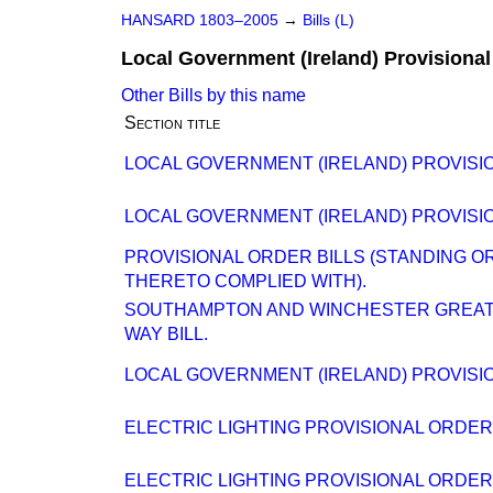
HANSARD 1803–2005
→
Bills (L)
Local Government (Ireland) Provisional 
Other Bills by this name
Section title
LOCAL GOVERNMENT (IRELAND) PROVISION
LOCAL GOVERNMENT (IRELAND) PROVISION
PROVISIONAL ORDER BILLS (STANDING O
THERETO COMPLIED WITH).
SOUTHAMPTON AND WINCHESTER GREAT 
WAY BILL.
LOCAL GOVERNMENT (IRELAND) PROVISION
ELECTRIC LIGHTING PROVISIONAL ORDER (N
ELECTRIC LIGHTING PROVISIONAL ORDERS (