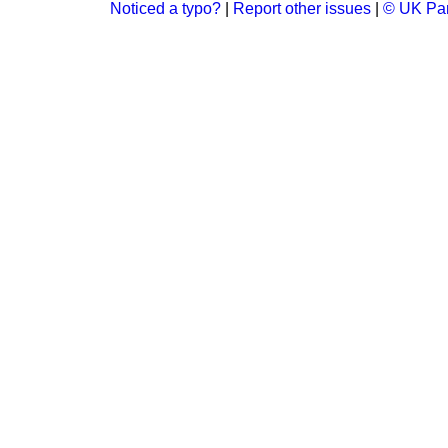
Noticed a typo?
|
Report other issues
|
© UK Par