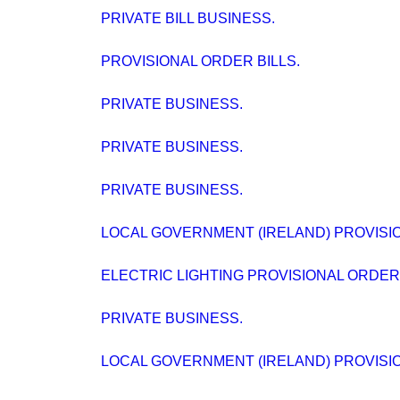
PRIVATE BILL BUSINESS.
PROVISIONAL ORDER BILLS.
PRIVATE BUSINESS.
PRIVATE BUSINESS.
PRIVATE BUSINESS.
LOCAL GOVERNMENT (IRELAND) PROVISION
ELECTRIC LIGHTING PROVISIONAL ORDERS (
PRIVATE BUSINESS.
LOCAL GOVERNMENT (IRELAND) PROVISION