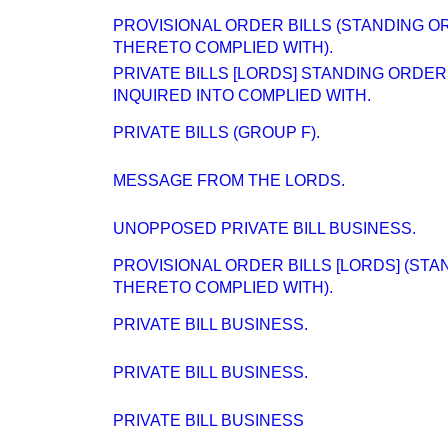
PROVISIONAL ORDER BILLS (STANDING O
THERETO COMPLIED WITH).
PRIVATE BILLS [LORDS] STANDING ORDE
INQUIRED INTO COMPLIED WITH.
PRIVATE BILLS (GROUP F).
MESSAGE FROM THE LORDS.
UNOPPOSED PRIVATE BILL BUSINESS.
PROVISIONAL ORDER BILLS [LORDS] (ST
THERETO COMPLIED WITH).
PRIVATE BILL BUSINESS.
PRIVATE BILL BUSINESS.
PRIVATE BILL BUSINESS