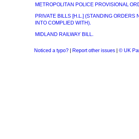
METROPOLITAN POLICE PROVISIONAL ORD
PRIVATE BILLS [H.L.] (STANDING ORDERS
INTO COMPLIED WITH).
MIDLAND RAILWAY BILL.
Noticed a typo?
|
Report other issues
|
© UK Par