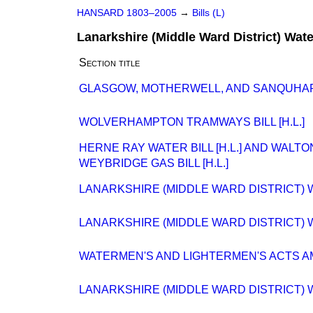
HANSARD 1803–2005
→
Bills (L)
Lanarkshire (Middle Ward District) Water
Section title
GLASGOW, MOTHERWELL, AND SANQUHAR RA
WOLVERHAMPTON TRAMWAYS BILL [H.L.]
HERNE RAY WATER BILL [H.L.] AND WALT
WEYBRIDGE GAS BILL [H.L.]
LANARKSHIRE (MIDDLE WARD DISTRICT) WA
LANARKSHIRE (MIDDLE WARD DISTRICT) WA
WATERMEN'S AND LIGHTERMEN'S ACTS AME
LANARKSHIRE (MIDDLE WARD DISTRICT) WA