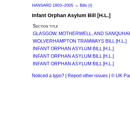
HANSARD 1803–2005
→
Bills (I)
Infant Orphan Asylum Bill [H.L.]
Section title
GLASGOW, MOTHERWELL, AND SANQUHAR RA
WOLVERHAMPTON TRAMWAYS BILL [H.L.]
INFANT ORPHAN ASYLUM BILL [H.L.]
INFANT ORPHAN ASYLUM BILL [H.L.]
INFANT ORPHAN ASYLUM BILL [H.L.]
Noticed a typo?
|
Report other issues
|
© UK Par