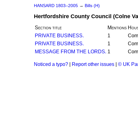
HANSARD 1803–2005
→
Bills (H)
Hertfordshire County Council (Colne Val
Section title
Mentions
Hou
PRIVATE BUSINESS.
1
Com
PRIVATE BUSINESS.
1
Com
MESSAGE FROM THE LORDS.
1
Com
Noticed a typo?
|
Report other issues
|
© UK Par