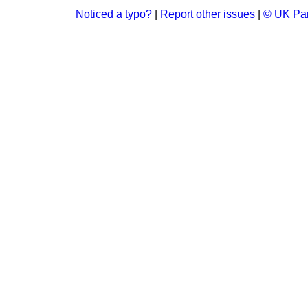
Noticed a typo?
|
Report other issues
|
© UK Par