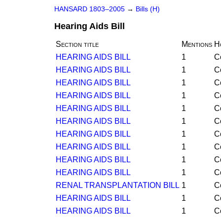
HANSARD 1803–2005
→
Bills (H)
Hearing Aids Bill
Section title
Mentions
H
HEARING AIDS BILL
1
C
HEARING AIDS BILL
1
C
HEARING AIDS BILL
1
C
HEARING AIDS BILL
1
C
HEARING AIDS BILL
1
C
HEARING AIDS BILL
1
C
HEARING AIDS BILL
1
C
HEARING AIDS BILL
1
C
HEARING AIDS BILL
1
C
HEARING AIDS BILL
1
C
RENAL TRANSPLANTATION BILL
1
C
HEARING AIDS BILL
1
C
HEARING AIDS BILL
1
C