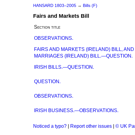
HANSARD 1803–2005
→
Bills (F)
Fairs and Markets Bill
Section title
OBSERVATIONS.
FAIRS AND MARKETS (IRELAND) BILL, AND
MARRIAGES (IRELAND) BILL.—QUESTION.
IRISH BILLS.—QUESTION.
QUESTION.
OBSERVATIONS.
IRISH BUSINESS.—OBSERVATIONS.
Noticed a typo?
|
Report other issues
|
© UK Par