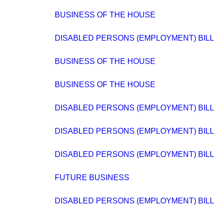
BUSINESS OF THE HOUSE
DISABLED PERSONS (EMPLOYMENT) BILL
BUSINESS OF THE HOUSE
BUSINESS OF THE HOUSE
DISABLED PERSONS (EMPLOYMENT) BILL
DISABLED PERSONS (EMPLOYMENT) BILL
DISABLED PERSONS (EMPLOYMENT) BILL
FUTURE BUSINESS
DISABLED PERSONS (EMPLOYMENT) BILL