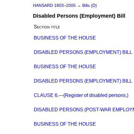
HANSARD 1803–2005
→
Bills (D)
Disabled Persons (Employment) Bill
Section title
BUSINESS OF THE HOUSE
DISABLED PERSONS (EMPLOYMENT) BILL
BUSINESS OF THE HOUSE
DISABLED PERSONS (EMPLOYMENT) BILL
CLAUSE 6.—(Register of disabled persons.)
DISABLED PERSONS (POST-WAR EMPLOY
BUSINESS OF THE HOUSE