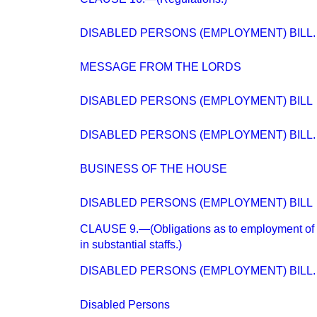
DISABLED PERSONS (EMPLOYMENT) BILL.
MESSAGE FROM THE LORDS
DISABLED PERSONS (EMPLOYMENT) BILL
DISABLED PERSONS (EMPLOYMENT) BILL.
BUSINESS OF THE HOUSE
DISABLED PERSONS (EMPLOYMENT) BILL
CLAUSE 9.—(Obligations as to employment of q
in substantial staffs.)
DISABLED PERSONS (EMPLOYMENT) BILL.
Disabled Persons