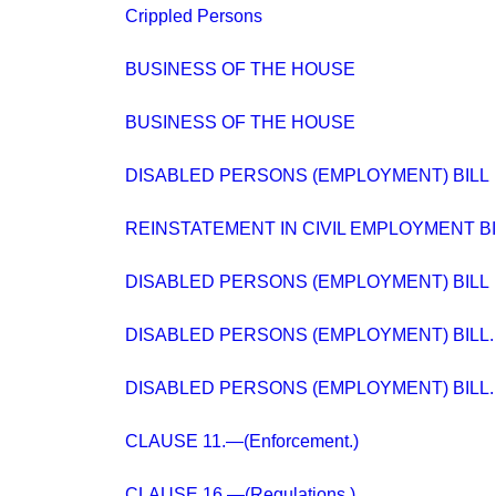
Crippled Persons
BUSINESS OF THE HOUSE
BUSINESS OF THE HOUSE
DISABLED PERSONS (EMPLOYMENT) BILL
REINSTATEMENT IN CIVIL EMPLOYMENT BI
DISABLED PERSONS (EMPLOYMENT) BILL
DISABLED PERSONS (EMPLOYMENT) BILL.
DISABLED PERSONS (EMPLOYMENT) BILL.
CLAUSE 11.—(Enforcement.)
CLAUSE 16.—(Regulations.)