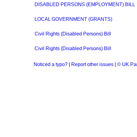
DISABLED PERSONS (EMPLOYMENT) BILL
LOCAL GOVERNMENT (GRANTS)
Civil Rights (Disabled Persons) Bill
Civil Rights (Disabled Persons) Bill
Noticed a typo?
|
Report other issues
|
© UK Par