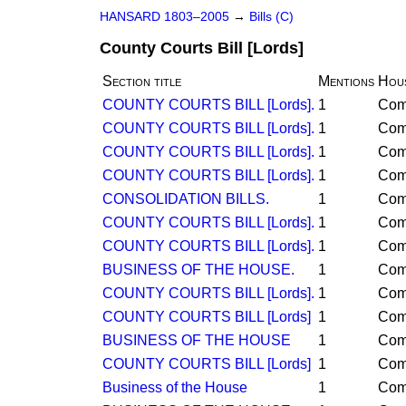
HANSARD 1803–2005
→
Bills (C)
County Courts Bill [Lords]
Section title
Mentions
Hou
COUNTY COURTS BILL [Lords].
1
Co
COUNTY COURTS BILL [Lords].
1
Co
COUNTY COURTS BILL [Lords].
1
Co
COUNTY COURTS BILL [Lords].
1
Co
CONSOLIDATION BILLS.
1
Co
COUNTY COURTS BILL [Lords].
1
Co
COUNTY COURTS BILL [Lords].
1
Co
BUSINESS OF THE HOUSE.
1
Co
COUNTY COURTS BILL [Lords].
1
Co
COUNTY COURTS BILL [Lords]
1
Co
BUSINESS OF THE HOUSE
1
Co
COUNTY COURTS BILL [Lords]
1
Co
Business of the House
1
Co