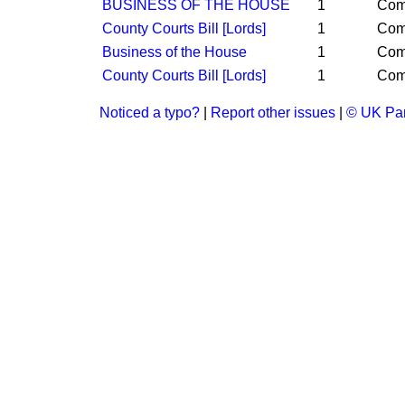
BUSINESS OF THE HOUSE
1
Co
County Courts Bill [Lords]
1
Co
Business of the House
1
Co
County Courts Bill [Lords]
1
Co
Noticed a typo?
|
Report other issues
|
© UK Par