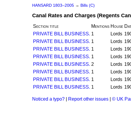
HANSARD 1803–2005
→
Bills (C)
Canal Rates and Charges (Regents Canal
Section title
Mentions
House
Da
PRIVATE BILL BUSINESS.
1
Lords
19
PRIVATE BILL BUSINESS.
1
Lords
19
PRIVATE BILL BUSINESS.
1
Lords
19
PRIVATE BILL BUSINESS.
1
Lords
19
PRIVATE BILL BUSINESS.
2
Lords
19
PRIVATE BILL BUSINESS.
1
Lords
19
PRIVATE BILL BUSINESS.
1
Lords
19
PRIVATE BILL BUSINESS.
1
Lords
19
Noticed a typo?
|
Report other issues
|
© UK Par