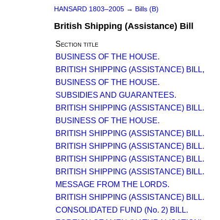
HANSARD 1803–2005
→
Bills (B)
British Shipping (Assistance) Bill
Section title
BUSINESS OF THE HOUSE.
BRITISH SHIPPING (ASSISTANCE) BILL,
BUSINESS OF THE HOUSE.
SUBSIDIES AND GUARANTEES.
BRITISH SHIPPING (ASSISTANCE) BILL.
BUSINESS OF THE HOUSE.
BRITISH SHIPPING (ASSISTANCE) BILL.
BRITISH SHIPPING (ASSISTANCE) BILL.
BRITISH SHIPPING (ASSISTANCE) BILL.
BRITISH SHIPPING (ASSISTANCE) BILL.
MESSAGE FROM THE LORDS.
BRITISH SHIPPING (ASSISTANCE) BILL.
CONSOLIDATED FUND (No. 2) BILL.