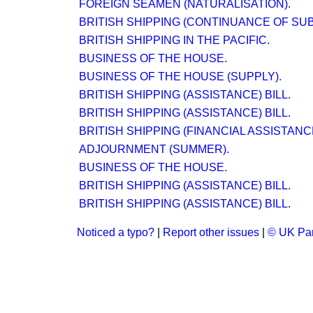
FOREIGN SEAMEN (NATURALISATION).
BRITISH SHIPPING (CONTINUANCE OF SUBS
BRITISH SHIPPING IN THE PACIFIC.
BUSINESS OF THE HOUSE.
BUSINESS OF THE HOUSE (SUPPLY).
BRITISH SHIPPING (ASSISTANCE) BILL.
BRITISH SHIPPING (ASSISTANCE) BILL.
BRITISH SHIPPING (FINANCIAL ASSISTANC
ADJOURNMENT (SUMMER).
BUSINESS OF THE HOUSE.
BRITISH SHIPPING (ASSISTANCE) BILL.
BRITISH SHIPPING (ASSISTANCE) BILL.
Noticed a typo?
|
Report other issues
|
© UK Par