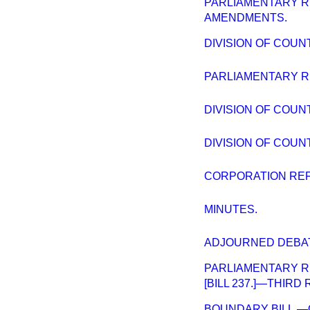
PARLIAMENTARY 
AMENDMENTS.
DIVISION OF COUN
PARLIAMENTARY R
DIVISION OF COU
DIVISION OF COUN
CORPORATION RE
MINUTES.
ADJOURNED DEBAT
PARLIAMENTARY R
[BILL 237.]—THIRD
BOUNDARY BILL.—