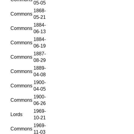
05-05
1868-
Commons
05-21
1884-
Commons
06-13
1884-
Commons
06-19
1887-
Commons
08-29
1889-
Commons
04-08
1900-
Commons
04-05
1900-
Commons
06-26
1969-
Lords
10-21
1969-
Commons
11-03