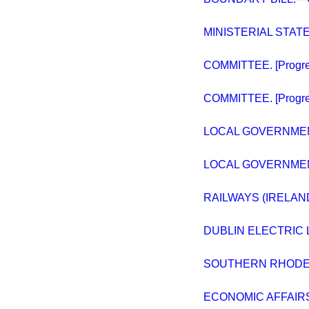
MINISTERIAL STAT
COMMITTEE. [Progres
COMMITTEE. [Progre
LOCAL GOVERNMENT
LOCAL GOVERNME
RAILWAYS (IRELAN
DUBLIN ELECTRIC L
SOUTHERN RHODESI
ECONOMIC AFFAIR