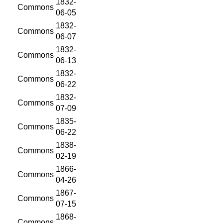
1832-
Commons
06-05
1832-
Commons
06-07
1832-
Commons
06-13
1832-
Commons
06-22
1832-
Commons
07-09
1835-
Commons
06-22
1838-
Commons
02-19
1866-
Commons
04-26
1867-
Commons
07-15
1868-
Commons