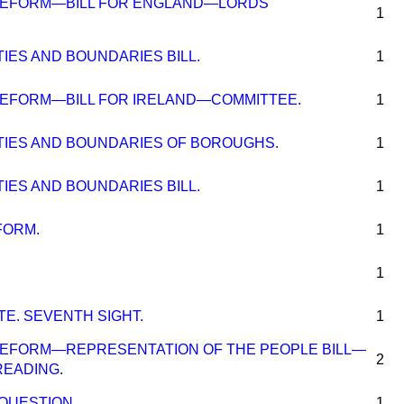
REFORM—BILL FOR ENGLAND—LORDS'
1
TIES AND BOUNDARIES BILL.
1
EFORM—BILL FOR IRELAND—COMMITTEE.
1
NTIES AND BOUNDARIES OF BOROUGHS.
1
TIES AND BOUNDARIES BILL.
1
FORM.
1
1
E. SEVENTH SIGHT.
1
EFORM—REPRESENTATION OF THE PEOPLE BILL—
2
 READING.
QUESTION.
1