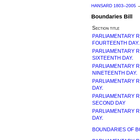
HANSARD 1803–2005
Boundaries Bill
Section title
PARLIAMENTARY 
FOURTEENTH DAY.
PARLIAMENTARY 
SIXTEENTH DAY.
PARLIAMENTARY 
NINETEENTH DAY.
PARLIAMENTARY 
DAY.
PARLIAMENTARY 
SECOND DAY
PARLIAMENTARY 
DAY.
BOUNDARIES OF 