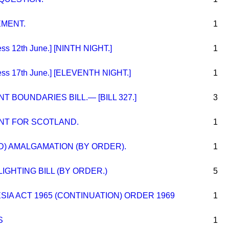
EMENT.
1
s 12th June.] [NINTH NIGHT.]
1
ss 17th June.] [ELEVENTH NIGHT.]
1
 BOUNDARIES BILL.— [BILL 327.]
3
NT FOR SCOTLAND.
1
D) AMALGAMATION (BY ORDER).
1
IGHTING BILL (BY ORDER.)
5
A ACT 1965 (CONTINUATION) ORDER 1969
1
S
1