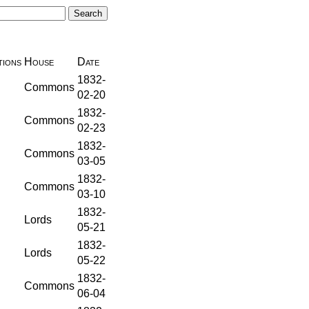
ions
House
Date
1832-
Commons
02-20
1832-
Commons
02-23
1832-
Commons
03-05
1832-
Commons
03-10
1832-
Lords
05-21
1832-
Lords
05-22
1832-
Commons
06-04