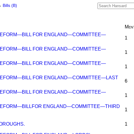
→
Bills (B)
Ment
REFORM—BILL FOR ENGLAND—COMMITTEE—
1
REFORM—BILL FOR ENGLAND—COMMITTEE—
1
REFORM—BILL FOR ENGLAND—COMMITTEE—
1
REFORM—BILL FOR ENGLAND—COMMITTEE—LAST
6
REFORM—BILL FOR ENGLAND—COMMITTEE—
1
REFORM—BILLFOR ENGLAND—COMMITTEE—THIRD
1
BOROUGHS.
1