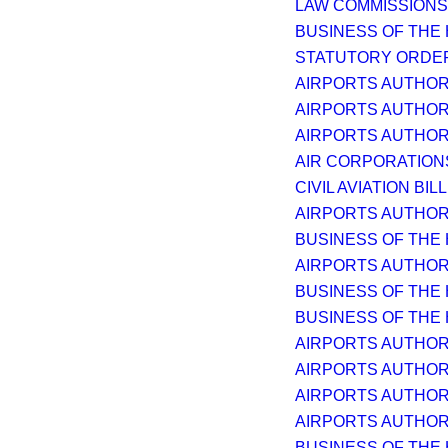
LAW COMMISSIONS 
BUSINESS OF THE
STATUTORY ORDER
AIRPORTS AUTHORI
AIRPORTS AUTHORI
AIRPORTS AUTHORI
AIR CORPORATIONS
CIVIL AVIATION BILL 
AIRPORTS AUTHORI
BUSINESS OF THE
AIRPORTS AUTHORI
BUSINESS OF THE
BUSINESS OF THE
AIRPORTS AUTHORI
AIRPORTS AUTHORI
AIRPORTS AUTHORI
AIRPORTS AUTHORI
BUSINESS OF THE