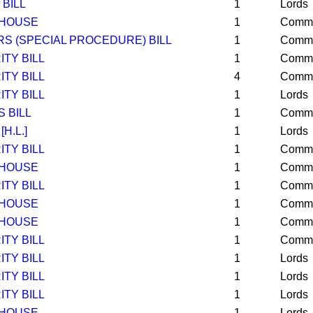
BILL
1
Lords
 HOUSE
1
Comm
S (SPECIAL PROCEDURE) BILL
1
Comm
TY BILL
1
Comm
TY BILL
4
Comm
TY BILL
1
Lords
 BILL
1
Comm
[H.L.]
1
Lords
TY BILL
1
Comm
 HOUSE
1
Comm
TY BILL
1
Comm
 HOUSE
1
Comm
 HOUSE
1
Comm
TY BILL
1
Comm
TY BILL
1
Lords
TY BILL
1
Lords
TY BILL
1
Lords
 HOUSE
1
Lords