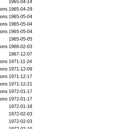
1965-04-14
ons
1965-04-29
ons
1965-05-04
ons
1965-05-04
ons
1965-05-04
1965-05-05
ons
1966-02-03
1967-12-07
ons
1971-11-24
ons
1971-12-09
ons
1971-12-17
ons
1971-12-21
ons
1972-01-17
ons
1972-01-17
1972-01-18
1972-02-03
1972-02-03
1972-02-10