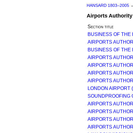
HANSARD 1803–2005
Airports Authority 
Section title
BUSINESS OF THE
AIRPORTS AUTHORI
BUSINESS OF THE
AIRPORTS AUTHORI
AIRPORTS AUTHORI
AIRPORTS AUTHORI
AIRPORTS AUTHORI
LONDON AIRPORT 
SOUNDPROOFING 
AIRPORTS AUTHORI
AIRPORTS AUTHORI
AIRPORTS AUTHORI
AIRPORTS AUTHORI