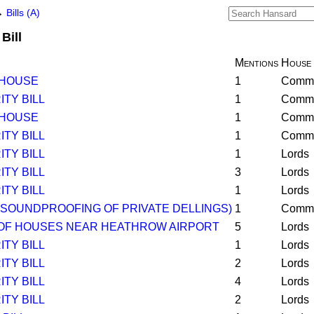
→
Bills (A)
Bill
Mentions
House
 HOUSE
1
Comm
TY BILL
1
Comm
 HOUSE
1
Comm
TY BILL
1
Comm
TY BILL
1
Lords
TY BILL
3
Lords
TY BILL
1
Lords
(SOUNDPROOFING OF PRIVATE DELLINGS)
1
Comm
OF HOUSES NEAR HEATHROW AIRPORT
5
Lords
TY BILL
1
Lords
TY BILL
2
Lords
TY BILL
4
Lords
TY BILL
2
Lords