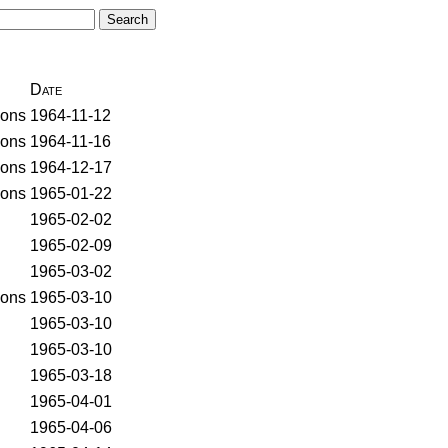
Date
ons
1964-11-12
ons
1964-11-16
ons
1964-12-17
ons
1965-01-22
1965-02-02
1965-02-09
1965-03-02
ons
1965-03-10
1965-03-10
1965-03-10
1965-03-18
1965-04-01
1965-04-06