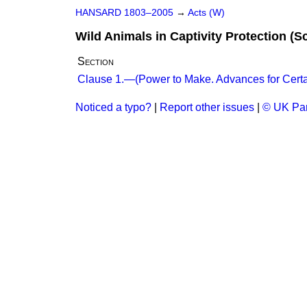
HANSARD 1803–2005
→
Acts (W)
Wild Animals in Captivity Protection (S
Section
Clause 1.—(Power to Make. Advances for Certa
Noticed a typo?
|
Report other issues
|
© UK Par