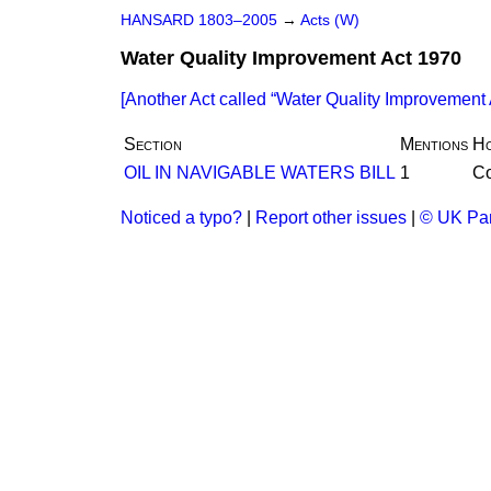
HANSARD 1803–2005
→
Acts (W)
Water Quality Improvement Act 1970
[Another Act called
Water Quality Improvement 
Section
Mentions
H
OIL IN NAVIGABLE WATERS BILL
1
C
Noticed a typo?
|
Report other issues
|
© UK Par