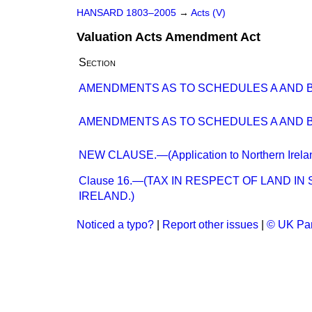
HANSARD 1803–2005
→
Acts (V)
Valuation Acts Amendment Act
Section
AMENDMENTS AS TO SCHEDULES A AND B
AMENDMENTS AS TO SCHEDULES A AND B
NEW CLAUSE.—(Application to Northern Irelan
Clause 16.—(TAX IN RESPECT OF LAND 
IRELAND.)
Noticed a typo?
|
Report other issues
|
© UK Par