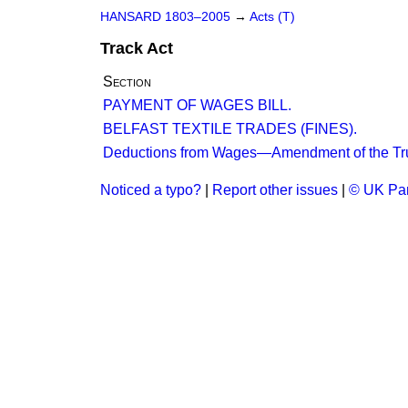
HANSARD 1803–2005
→
Acts (T)
Track Act
Section
PAYMENT OF WAGES BILL.
BELFAST TEXTILE TRADES (FINES).
Deductions from Wages—Amendment of the Tru
Noticed a typo?
|
Report other issues
|
© UK Par