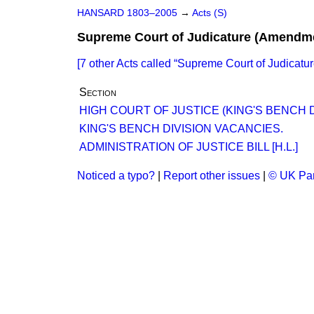
HANSARD 1803–2005
→
Acts (S)
Supreme Court of Judicature (Amendme
[7 other Acts called
Supreme Court of Judicatu
Section
HIGH COURT OF JUSTICE (KING'S BENCH D
KING'S BENCH DIVISION VACANCIES.
ADMINISTRATION OF JUSTICE BILL [H.L.]
Noticed a typo?
|
Report other issues
|
© UK Par