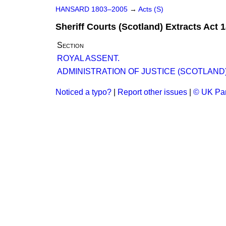
HANSARD 1803–2005
→
Acts (S)
Sheriff Courts (Scotland) Extracts Act 
Section
ROYAL ASSENT.
ADMINISTRATION OF JUSTICE (SCOTLAND) B
Noticed a typo?
|
Report other issues
|
© UK Par