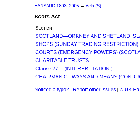
HANSARD 1803–2005
→
Acts (S)
Scots Act
Section
SCOTLAND—ORKNEY AND SHETLAND ISL
SHOPS (SUNDAY TRADING RESTRICTION) (
COURTS (EMERGENCY POWERS) (SCOTLAND)
CHARITABLE TRUSTS
Clause 27.—(INTERPRETATION.)
CHAIRMAN OF WAYS AND MEANS (CONDU
Noticed a typo?
|
Report other issues
|
© UK Par