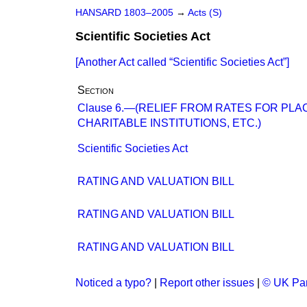
HANSARD 1803–2005
→
Acts (S)
Scientific Societies Act
[Another Act called
Scientific Societies Act
]
Section
Clause 6.—(RELIEF FROM RATES FOR PLA
CHARITABLE INSTITUTIONS, ETC.)
Scientific Societies Act
RATING AND VALUATION BILL
RATING AND VALUATION BILL
RATING AND VALUATION BILL
Noticed a typo?
|
Report other issues
|
© UK Par