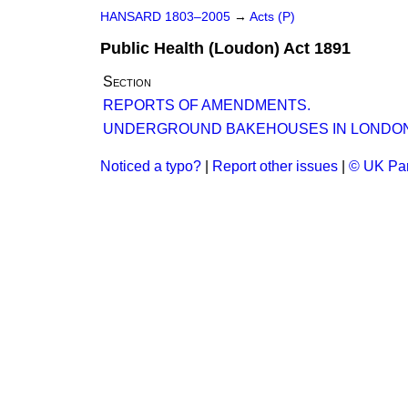
HANSARD 1803–2005
→
Acts (P)
Public Health (Loudon) Act 1891
Section
REPORTS OF AMENDMENTS.
UNDERGROUND BAKEHOUSES IN LONDON
Noticed a typo?
|
Report other issues
|
© UK Par