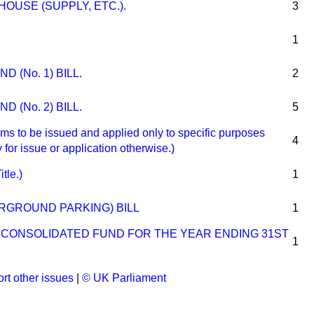
OUSE (SUPPLY, ETC.).
3
1
 (No. 1) BILL.
2
 (No. 2) BILL.
5
o be issued and applied only to specific purposes
4
 for issue or application otherwise.)
tle.)
1
RGROUND PARKING) BILL
1
E CONSOLIDATED FUND FOR THE YEAR ENDING 31ST
1
rt other issues
|
© UK Parliament