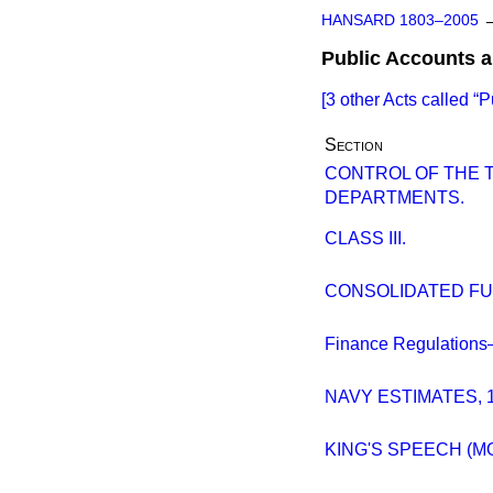
HANSARD 1803–2005
Public Accounts 
[3 other Acts called
P
Section
CONTROL OF THE
DEPARTMENTS.
CLASS III.
CONSOLIDATED FUN
Finance Regulations
NAVY ESTIMATES, 
KING'S SPEECH (M