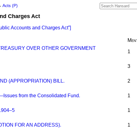
→
Acts (P)
and Charges Act
ublic Accounts and Charges Act
]
Ment
 TREASURY OVER OTHER GOVERNMENT
1
3
D (APPROPRIATION) BILL.
2
—Issues from the Consolidated Fund.
1
1904–5
1
OTION FOR AN ADDRESS).
1