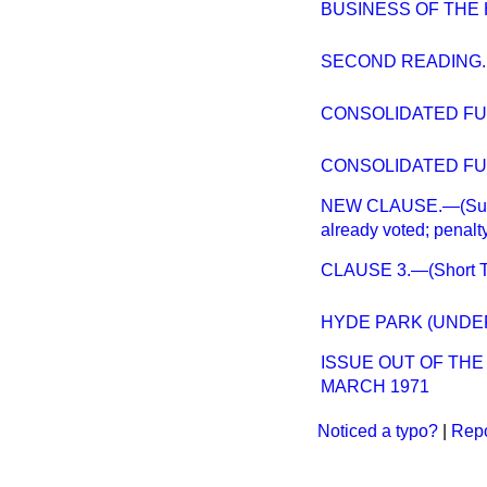
BUSINESS OF THE H
SECOND READING.
CONSOLIDATED FUND
CONSOLIDATED FUND
NEW CLAUSE.—(Sums t
already voted; penalty
CLAUSE 3.—(Short Ti
HYDE PARK (UNDE
ISSUE OUT OF TH
MARCH 1971
Noticed a typo?
|
Repo