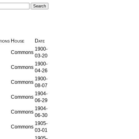
ions
House
Date
1900-
Commons
03-20
1900-
Commons
04-26
1900-
Commons
08-07
1904-
Commons
06-29
1904-
Commons
06-30
1905-
Commons
03-01
1905-