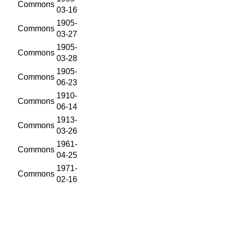
Commons
03-16
1905-
Commons
03-27
1905-
Commons
03-28
1905-
Commons
06-23
1910-
Commons
06-14
1913-
Commons
03-26
1961-
Commons
04-25
1971-
Commons
02-16