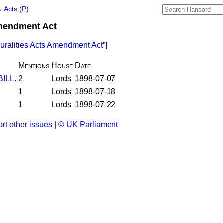
→
Acts (P)
Amendment Act
luralities Acts Amendment Act
]
Mentions
House
Date
BILL.
2
Lords
1898-07-07
1
Lords
1898-07-18
1
Lords
1898-07-22
rt other issues
|
© UK Parliament