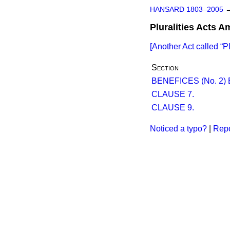
HANSARD 1803–2005
Pluralities Acts 
[Another Act called
P
Section
BENEFICES (No. 2) 
CLAUSE 7.
CLAUSE 9.
Noticed a typo?
|
Repo