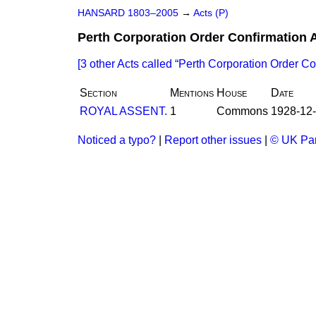
HANSARD 1803–2005
→
Acts (P)
Perth Corporation Order Confirmation 
[3 other Acts called
Perth Corporation Order Co
Section
Mentions
House
Date
ROYAL ASSENT.
1
Commons
1928-12
Noticed a typo?
|
Report other issues
|
© UK Par