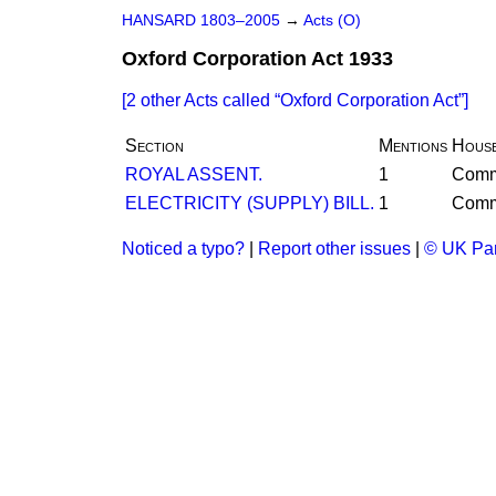
HANSARD 1803–2005
→
Acts (O)
Oxford Corporation Act 1933
[2 other Acts called
Oxford Corporation Act
]
Section
Mentions
Hous
ROYAL ASSENT.
1
Com
ELECTRICITY (SUPPLY) BILL.
1
Com
Noticed a typo?
|
Report other issues
|
© UK Par