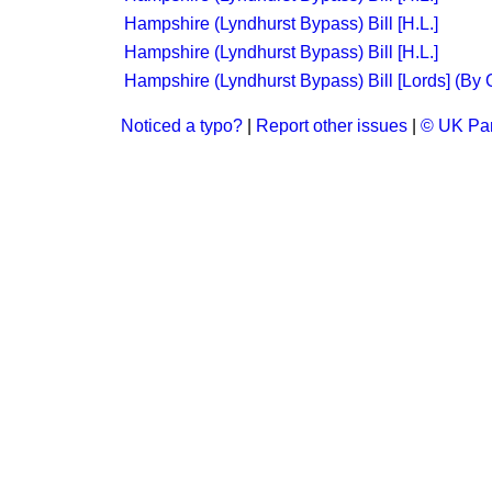
Hampshire (Lyndhurst Bypass) Bill [H.L.]
Hampshire (Lyndhurst Bypass) Bill [H.L.]
Hampshire (Lyndhurst Bypass) Bill [Lords] (By 
Noticed a typo?
|
Report other issues
|
© UK Par