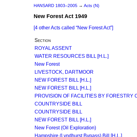
HANSARD 1803–2005
→
Acts (N)
New Forest Act 1949
[4 other Acts called
New Forest Act
]
Section
ROYAL ASSENT
WATER RESOURCES BILL [H.L.]
New Forest
LIVESTOCK, DARTMOOR
NEW FOREST BILL [H.L.]
NEW FOREST BILL [H.L.]
PROVISION OF FACILITIES BY FORESTRY
COUNTRYSIDE BILL
COUNTRYSIDE BILL
NEW FOREST BILL [H.L.]
New Forest (Oil Exploration)
Hampshire (Lyndhurst Bypass) Bill [H.L.]