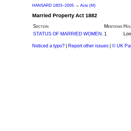
HANSARD 1803–2005
→
Acts (M)
Married Property Act 1882
Section
Mentions
Hou
STATUS OF MARRIED WOMEN.
1
Lor
Noticed a typo?
|
Report other issues
|
© UK Par