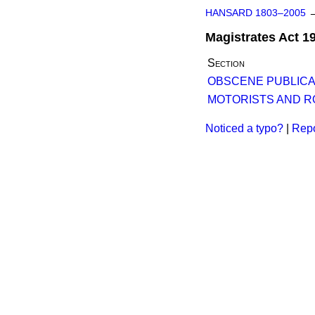
HANSARD 1803–2005
Magistrates Act 1
Section
OBSCENE PUBLICAT
MOTORISTS AND R
Noticed a typo?
|
Repo