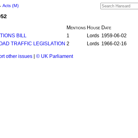
→
Acts (M)
952
Mentions
House
Date
IONS BILL
1
Lords
1959-06-02
OAD TRAFFIC LEGISLATION
2
Lords
1966-02-16
rt other issues
|
© UK Parliament