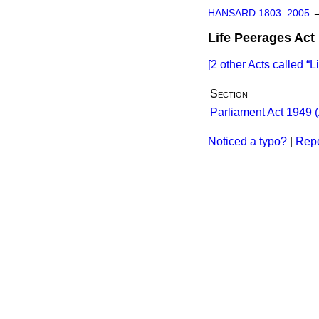
HANSARD 1803–2005
Life Peerages Act
[2 other Acts called
L
Section
Parliament Act 1949 (
Noticed a typo?
|
Repo