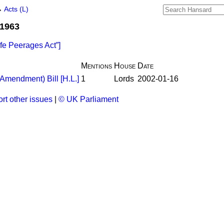
→
Acts (L)
 1963
ife Peerages Act
]
Mentions
House
Date
Amendment) Bill [H.L.]
1
Lords
2002-01-16
rt other issues
|
© UK Parliament