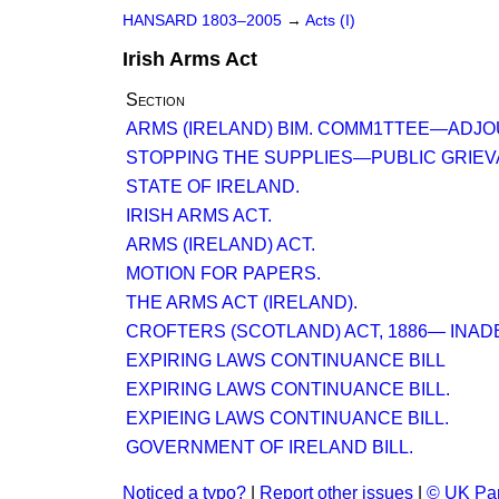
HANSARD 1803–2005
→
Acts (I)
Irish Arms Act
Section
ARMS (IRELAND) BIM. COMM1TTEE—ADJO
STOPPING THE SUPPLIES—PUBLIC GRIEV
STATE OF IRELAND.
IRISH ARMS ACT.
ARMS (IRELAND) ACT.
MOTION FOR PAPERS.
THE ARMS ACT (IRELAND).
CROFTERS (SCOTLAND) ACT, 1886— INAD
EXPIRING LAWS CONTINUANCE BILL
EXPIRING LAWS CONTINUANCE BILL.
EXPIEING LAWS CONTINUANCE BILL.
GOVERNMENT OF IRELAND BILL.
Noticed a typo?
|
Report other issues
|
© UK Par